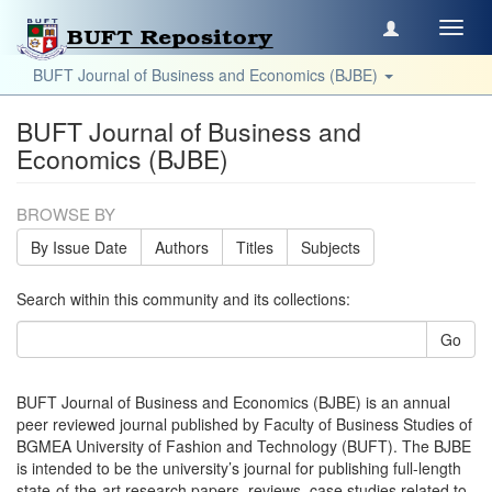
Toggl
navig
BUFT Journal of Business and Economics (BJBE)
BUFT Journal of Business and
Economics (BJBE)
BROWSE BY
By Issue Date
Authors
Titles
Subjects
Search within this community and its collections:
Go
BUFT Journal of Business and Economics (BJBE) is an annual
peer reviewed journal published by Faculty of Business Studies of
BGMEA University of Fashion and Technology (BUFT). The BJBE
is intended to be the university’s journal for publishing full-length
state-of-the-art research papers, reviews, case studies related to