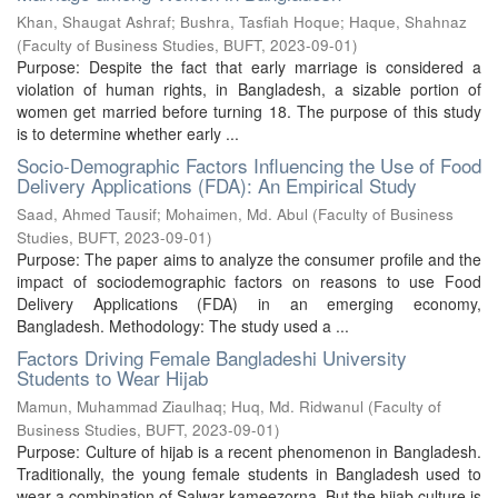
Khan, Shaugat Ashraf
;
Bushra, Tasfiah Hoque
;
Haque, Shahnaz
(
Faculty of Business Studies, BUFT
,
2023-09-01
)
Purpose: Despite the fact that early marriage is considered a
violation of human rights, in Bangladesh, a sizable portion of
women get married before turning 18. The purpose of this study
is to determine whether early ...
Socio-Demographic Factors Influencing the Use of Food
Delivery Applications (FDA): An Empirical Study
Saad, Ahmed Tausif
;
Mohaimen, Md. Abul
(
Faculty of Business
Studies, BUFT
,
2023-09-01
)
Purpose: The paper aims to analyze the consumer profile and the
impact of sociodemographic factors on reasons to use Food
Delivery Applications (FDA) in an emerging economy,
Bangladesh. Methodology: The study used a ...
Factors Driving Female Bangladeshi University
Students to Wear Hijab
Mamun, Muhammad Ziaulhaq
;
Huq, Md. Ridwanul
(
Faculty of
Business Studies, BUFT
,
2023-09-01
)
Purpose: Culture of hijab is a recent phenomenon in Bangladesh.
Traditionally, the young female students in Bangladesh used to
wear a combination of Salwar-kameezorna. But the hijab culture is