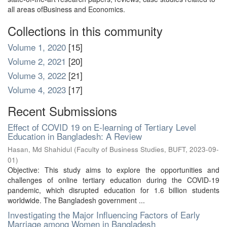
all areas ofBusiness and Economics.
Collections in this community
Volume 1, 2020
[15]
Volume 2, 2021
[20]
Volume 3, 2022
[21]
Volume 4, 2023
[17]
Recent Submissions
Effect of COVID 19 on E-learning of Tertiary Level
Education in Bangladesh: A Review
Hasan, Md Shahidul
(
Faculty of Business Studies, BUFT
,
2023-09-
01
)
Objective: This study aims to explore the opportunities and
challenges of online tertiary education during the COVID-19
pandemic, which disrupted education for 1.6 billion students
worldwide. The Bangladesh government ...
Investigating the Major Influencing Factors of Early
Marriage among Women in Bangladesh