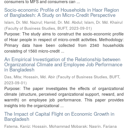
consumers to MFS and consumers can ...
Socio-economic Profile of Households in Haor Region
of Bangladesh: A Study on Micro-Credit Perspective
Islam, Dr. Md. Nazrul
;
Hamid, Dr. Md. Abdul
;
Islam, Dr. Md. Khairul
(
Faculty of Business Studies, BUFT
,
2023-09-01
)
Purpose: The study aims to construct the socio-economic profile
of Hoar people in respect of micro-credit activities. Methodology:
Primary data have been collected from 2340 households
consisting of 1560 micro-credit ...
An Empirical Investigation of the Relationship between
Organizational Climate and Employee Job Performance
in Bangladesh
Das, Mita
;
Hossain, Md. Abir
(
Faculty of Business Studies, BUFT
,
2023-09-01
)
Purpose: The paper investigates the effects of organizational
climate (structure, perceived organizational support, reward, and
warmth) on employee job performance. This paper provides
insights into the organizational ...
The Impact of Capital Flight on Economic Growth in
Bangladesh
Fatema, Kaniz
;
Hossain, Mohammad Mobarak
;
Nasrin, Farjana