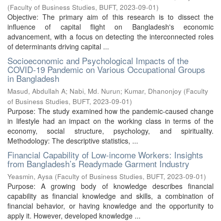
(
Faculty of Business Studies, BUFT
,
2023-09-01
)
Objective: The primary aim of this research is to dissect the
influence of capital flight on Bangladesh's economic
advancement, with a focus on detecting the interconnected roles
of determinants driving capital ...
Socioeconomic and Psychological Impacts of the
COVID-19 Pandemic on Various Occupational Groups
in Bangladesh
Masud, Abdullah A
;
Nabi, Md. Nurun
;
Kumar, Dhanonjoy
(
Faculty
of Business Studies, BUFT
,
2023-09-01
)
Purpose: The study examined how the pandemic-caused change
in lifestyle had an impact on the working class in terms of the
economy, social structure, psychology, and spirituality.
Methodology: The descriptive statistics, ...
Financial Capability of Low-income Workers: Insights
from Bangladesh’s Readymade Garment Industry
Yeasmin, Aysa
(
Faculty of Business Studies, BUFT
,
2023-09-01
)
Purpose: A growing body of knowledge describes financial
capability as financial knowledge and skills, a combination of
financial behavior, or having knowledge and the opportunity to
apply it. However, developed knowledge ...