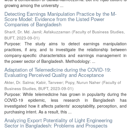
growing among the university ...
Detecting Earnings Manipulation Practice by the M-
Score Model: Evidence from the Listed Power
Companies of Bangladesh
Sharif, Dr. Md. Jamil
;
Asfakuzzaman
(
Faculty of Business Studies,
BUFT
,
2023-09-01
)
Purpose: The study aims to detect earnings manipulation
practices, if any, and to investigate the relationship between
company-specific characteristics and earnings management in
the power sector of Bangladesh. Methodology: ...
Adaptation of Telemedicine during the COVID-19:
Evaluating Perceived Quality and Acceptance
Akter, Dr. Salma
;
Kabir, Tanveer
;
Popy, Nurun Naher
(
Faculty of
Business Studies, BUFT
,
2023-09-01
)
Purpose: While telemedicine has grown in popularity during the
COVID-19 epidemic, less research in Bangladesh has
investigated how it affects patients' acceptability, perception, and
purchasing intent. As a result, this ...
Analyzing Export Potentiality of Light Engineering
Sector in Bangladesh: Problems and Prospects