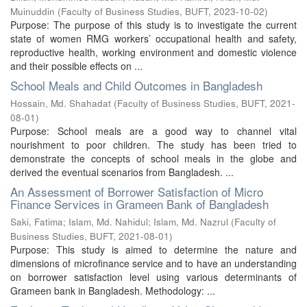
Muinuddin
(
Faculty of Business Studies, BUFT
,
2023-10-02
)
Purpose: The purpose of this study is to investigate the current
state of women RMG workers’ occupational health and safety,
reproductive health, working environment and domestic violence
and their possible effects on ...
School Meals and Child Outcomes in Bangladesh
Hossain, Md. Shahadat
(
Faculty of Business Studies, BUFT
,
2021-
08-01
)
Purpose: School meals are a good way to channel vital
nourishment to poor children. The study has been tried to
demonstrate the concepts of school meals in the globe and
derived the eventual scenarios from Bangladesh. ...
An Assessment of Borrower Satisfaction of Micro
Finance Services in Grameen Bank of Bangladesh
Saki, Fatima
;
Islam, Md. Nahidul
;
Islam, Md. Nazrul
(
Faculty of
Business Studies, BUFT
,
2021-08-01
)
Purpose: This study is aimed to determine the nature and
dimensions of microfinance service and to have an understanding
on borrower satisfaction level using various determinants of
Grameen bank in Bangladesh. Methodology: ...