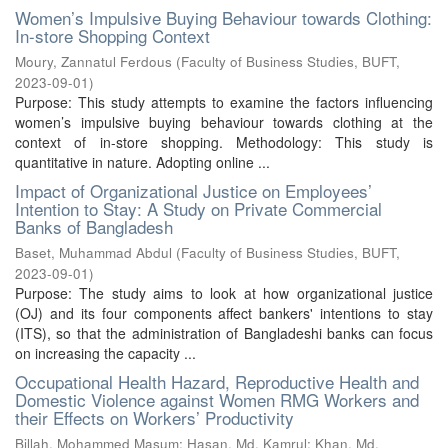
Women’s Impulsive Buying Behaviour towards Clothing:
In-store Shopping Context
Moury, Zannatul Ferdous
(
Faculty of Business Studies, BUFT
,
2023-09-01
)
Purpose: This study attempts to examine the factors influencing
women’s impulsive buying behaviour towards clothing at the
context of in-store shopping. Methodology: This study is
quantitative in nature. Adopting online ...
Impact of Organizational Justice on Employees’
Intention to Stay: A Study on Private Commercial
Banks of Bangladesh
Baset, Muhammad Abdul
(
Faculty of Business Studies, BUFT
,
2023-09-01
)
Purpose: The study aims to look at how organizational justice
(OJ) and its four components affect bankers' intentions to stay
(ITS), so that the administration of Bangladeshi banks can focus
on increasing the capacity ...
Occupational Health Hazard, Reproductive Health and
Domestic Violence against Women RMG Workers and
their Effects on Workers’ Productivity
Billah, Mohammed Masum
;
Hasan, Md. Kamrul
;
Khan, Md.