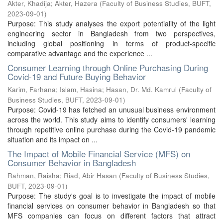
Akter, Khadija
;
Akter, Hazera
(
Faculty of Business Studies, BUFT
,
2023-09-01
)
Purpose: This study analyses the export potentiality of the light
engineering sector in Bangladesh from two perspectives,
including global positioning in terms of product-specific
comparative advantage and the experience ...
Consumer Learning through Online Purchasing During
Covid-19 and Future Buying Behavior
Karim, Farhana
;
Islam, Hasina
;
Hasan, Dr. Md. Kamrul
(
Faculty of
Business Studies, BUFT
,
2023-09-01
)
Purpose: Covid-19 has fetched an unusual business environment
across the world. This study aims to identify consumers' learning
through repetitive online purchase during the Covid-19 pandemic
situation and its impact on ...
The Impact of Mobile Financial Service (MFS) on
Consumer Behavior in Bangladesh
Rahman, Raisha
;
Riad, Abir Hasan
(
Faculty of Business Studies,
BUFT
,
2023-09-01
)
Purpose: The study's goal is to investigate the impact of mobile
financial services on consumer behavior in Bangladesh so that
MFS companies can focus on different factors that attract