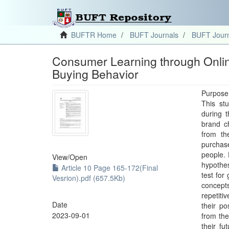
BUFTR Home
BUFT Journals
BUFT Journ
Consumer Learning through Onlin
Buying Behavior
Purpose
This st
during 
brand c
from th
purchas
people. 
View/
Open
hypothe
Article 10 Page 165-172(Final
test for
Vesrion).pdf (657.5Kb)
concept
repetiti
Date
their p
2023-09-01
from the
their fu