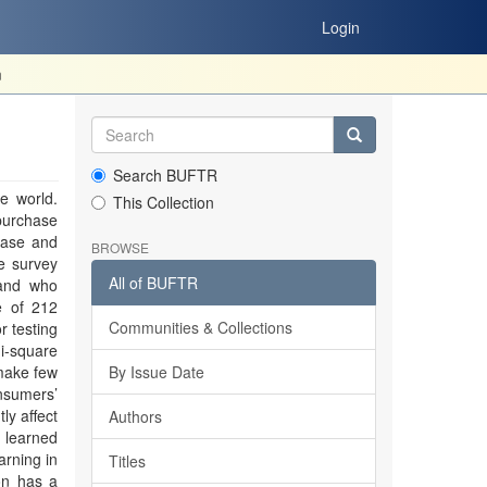
Login
m
Search BUFTR
e world.
This Collection
purchase
hase and
BROWSE
e survey
All of BUFTR
 and who
e of 212
Communities & Collections
r testing
i-square
 make few
By Issue Date
nsumers’
ly affect
Authors
 learned
arning in
Titles
ion has a