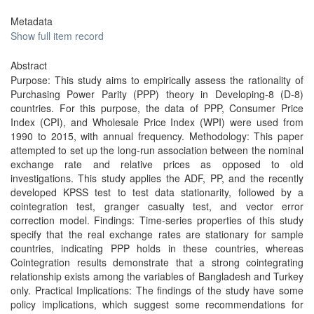
Metadata
Show full item record
Abstract
Purpose: This study aims to empirically assess the rationality of
Purchasing Power Parity (PPP) theory in Developing-8 (D-8)
countries. For this purpose, the data of PPP, Consumer Price
Index (CPI), and Wholesale Price Index (WPI) were used from
1990 to 2015, with annual frequency. Methodology: This paper
attempted to set up the long-run association between the nominal
exchange rate and relative prices as opposed to old
investigations. This study applies the ADF, PP, and the recently
developed KPSS test to test data stationarity, followed by a
cointegration test, granger casualty test, and vector error
correction model. Findings: Time-series properties of this study
specify that the real exchange rates are stationary for sample
countries, indicating PPP holds in these countries, whereas
Cointegration results demonstrate that a strong cointegrating
relationship exists among the variables of Bangladesh and Turkey
only. Practical Implications: The findings of the study have some
policy implications, which suggest some recommendations for