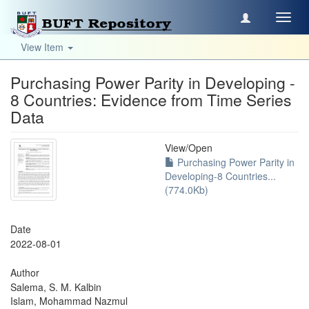
Toggl
navig
View Item
Purchasing Power Parity in Developing -
8 Countries: Evidence from Time Series
Data
View/
Open
Purchasing Power Parity in
Developing-8 Countries...
(774.0Kb)
Date
2022-08-01
Author
Salema, S. M. Kalbin
Islam, Mohammad Nazmul