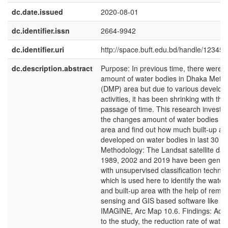
dc.date.issued
2020-08-01
dc.identifier.issn
2664-9942
dc.identifier.uri
http://space.buft.edu.bd/handle/12345
dc.description.abstract
Purpose: In previous time, there were l
amount of water bodies in Dhaka Metro
(DMP) area but due to various develo
activities, it has been shrinking with the
passage of time. This research investig
the changes amount of water bodies i
area and find out how much built-up ar
developed on water bodies in last 30 ye
Methodology: The Landsat satellite dat
1989, 2002 and 2019 have been gener
with unsupervised classification techni
which is used here to identify the water
and built-up area with the help of remo
sensing and GIS based software like 
IMAGINE, Arc Map 10.6. Findings: Acc
to the study, the reduction rate of water