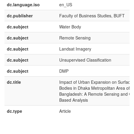
dc.language.iso
en_US
dc.publisher
Faculty of Business Studies, BUFT
dc.subject
Water Body
dc.subject
Remote Sensing
dc.subject
Landsat Imagery
dc.subject
Unsupervised Classification
dc.subject
DMP
dc.title
Impact of Urban Expansion on Surface
Bodies in Dhaka Metropolitan Area of
Bangladesh: A Remote Sensing and GI
Based Analysis
dc.type
Article