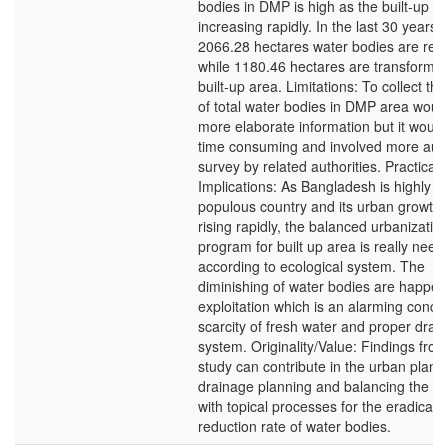
bodies in DMP is high as the built-up ar
increasing rapidly. In the last 30 years 
2066.28 hectares water bodies are red
while 1180.46 hectares are transformed
built-up area. Limitations: To collect th
of total water bodies in DMP area would
more elaborate information but it would
time consuming and involved more auth
survey by related authorities. Practical
Implications: As Bangladesh is highly
populous country and its urban growth 
rising rapidly, the balanced urbanizatio
program for built up area is really need
according to ecological system. The
diminishing of water bodies are happen
exploitation which is an alarming concep
scarcity of fresh water and proper drai
system. Originality/Value: Findings from
study can contribute in the urban plann
drainage planning and balancing the s
with topical processes for the eradicati
reduction rate of water bodies.