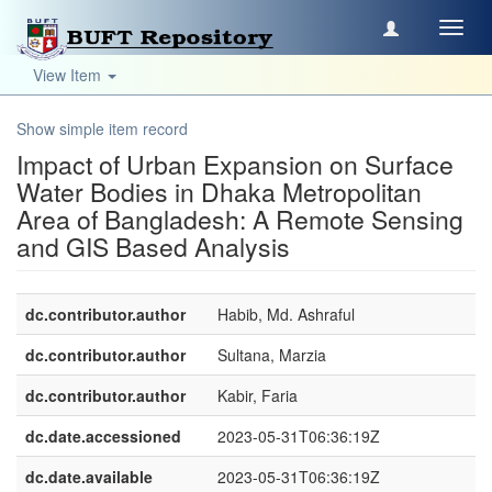
Toggl
navig
View Item
Show simple item record
Impact of Urban Expansion on Surface
Water Bodies in Dhaka Metropolitan
Area of Bangladesh: A Remote Sensing
and GIS Based Analysis
dc.contributor.author
Habib, Md. Ashraful
dc.contributor.author
Sultana, Marzia
dc.contributor.author
Kabir, Faria
dc.date.accessioned
2023-05-31T06:36:19Z
dc.date.available
2023-05-31T06:36:19Z