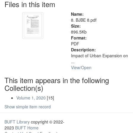
Files in this item
Name:
8. BJBE 8.pdf
Size:
896.5Kb
Format:
PDF
Description:
Impact of Urban Expansion on
...
View/
Open
This item appears in the following
Collection(s)
Volume 1, 2020
[15]
Show simple item record
BUFT Library
copyright © 2022-
2023
BUFT Home