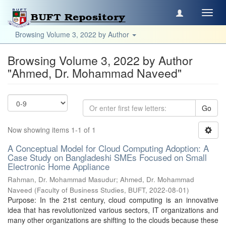
Toggl
navig
Browsing Volume 3, 2022 by Author
Browsing Volume 3, 2022 by Author
"Ahmed, Dr. Mohammad Naveed"
Go
Now showing items 1-1 of 1
A Conceptual Model for Cloud Computing Adoption: A
Case Study on Bangladeshi SMEs Focused on Small
Electronic Home Appliance
Rahman, Dr. Mohammad Masudur
;
Ahmed, Dr. Mohammad
Naveed
(
Faculty of Business Studies, BUFT
,
2022-08-01
)
Purpose: In the 21st century, cloud computing is an innovative
idea that has revolutionized various sectors, IT organizations and
many other organizations are shifting to the clouds because these