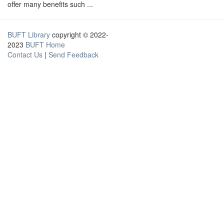
offer many benefits such ...
BUFT Library
copyright © 2022-
2023
BUFT Home
Contact Us
|
Send Feedback