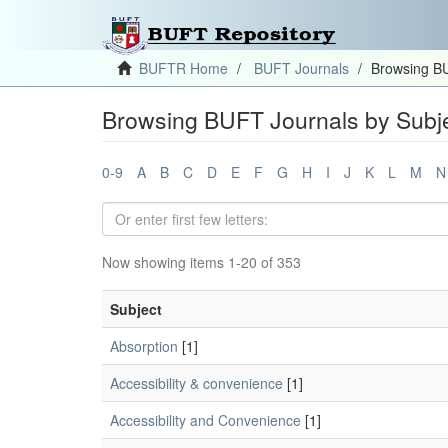
BUFTR Home
BUFT Journals
Browsing BU
Browsing BUFT Journals by Subj
0-9
A
B
C
D
E
F
G
H
I
J
K
L
M
N
Now showing items 1-20 of 353
Subject
Absorption
[1]
Accessibility & convenience
[1]
Accessibility and Convenience
[1]