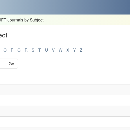
FT Journals by Subject
ect
O
P
Q
R
S
T
U
V
W
X
Y
Z
Go