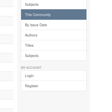
Subjects
This Community
By Issue Date
Authors
Titles
Subjects
MY ACCOUNT
Login
Register