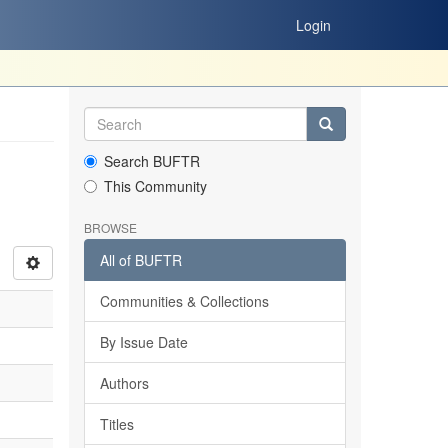
Login
Search BUFTR
This Community
BROWSE
All of BUFTR
Communities & Collections
By Issue Date
Authors
Titles