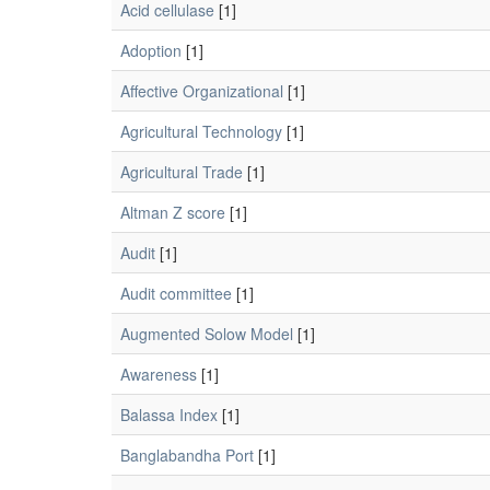
Acid cellulase
[1]
Adoption
[1]
Affective Organizational
[1]
Agricultural Technology
[1]
Agricultural Trade
[1]
Altman Z score
[1]
Audit
[1]
Audit committee
[1]
Augmented Solow Model
[1]
Awareness
[1]
Balassa Index
[1]
Banglabandha Port
[1]