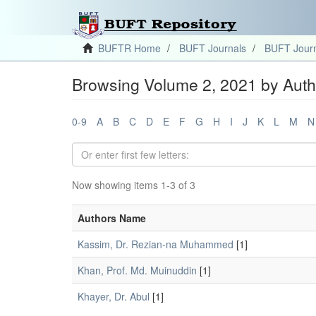
BUFTR Home
BUFT Journals
BUFT Journ
Browsing Volume 2, 2021 by Auth
0-9
A
B
C
D
E
F
G
H
I
J
K
L
M
N
Now showing items 1-3 of 3
Authors Name
Kassim, Dr. Rezian-na Muhammed
[1]
Khan, Prof. Md. Muinuddin
[1]
Khayer, Dr. Abul
[1]