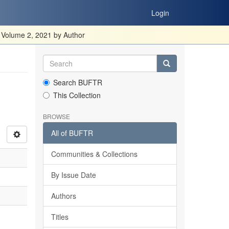
Login
 Volume 2, 2021 by Author
Search BUFTR
This Collection
BROWSE
All of BUFTR
Communities & Collections
By Issue Date
Authors
Titles