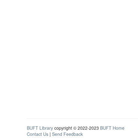
BUFT Library
copyright © 2022-2023
BUFT Home
Contact Us
|
Send Feedback