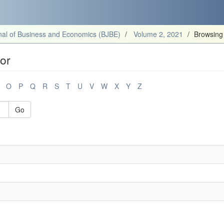
al of Business and Economics (BJBE)
Volume 2, 2021
Browsing
or
O
P
Q
R
S
T
U
V
W
X
Y
Z
Go