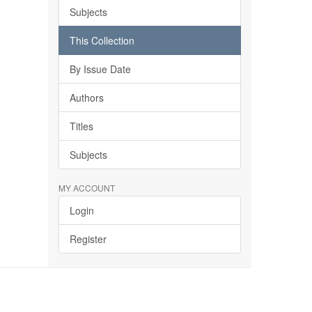
Subjects
This Collection
By Issue Date
Authors
Titles
Subjects
MY ACCOUNT
Login
Register