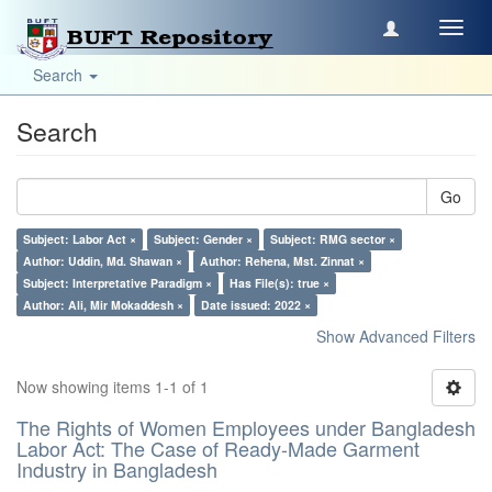
Toggl
navig
Search
Search
Go
Subject: Labor Act ×
Subject: Gender ×
Subject: RMG sector ×
Author: Uddin, Md. Shawan ×
Author: Rehena, Mst. Zinnat ×
Subject: Interpretative Paradigm ×
Has File(s): true ×
Author: Ali, Mir Mokaddesh ×
Date issued: 2022 ×
Show Advanced Filters
Now showing items 1-1 of 1
The Rights of Women Employees under Bangladesh
Labor Act: The Case of Ready-Made Garment
Industry in Bangladesh