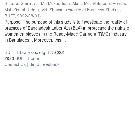
Bhadra, Samir
;
Ali, Mir Mokaddesh
;
Alam, Md. Mahabub
;
Rehena,
Mst. Zinnat
;
Uddin, Md. Shawan
(
Faculty of Business Studies,
BUFT
,
2022-08-01
)
Purpose: The purpose of this study is to investigate the reality of
practices of Bangladesh Labor Act (BLA) in protecting the rights of
women employees in the Ready-Made Garment (RMG) industry
in Bangladesh. Moreover, this ...
BUFT Library
copyright © 2022-
2023
BUFT Home
Contact Us
|
Send Feedback