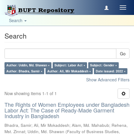
Toggl
navig
Search
Search
Go
Author: Uddin, Md. Shawan ×
Subject: Labor Act ×
Subject: Gender ×
Author: Bhadra, Samir ×
Author: Ali, Mir Mokaddesh ×
Date issued: 2022 ×
Show Advanced Filters
Now showing items 1-1 of 1
The Rights of Women Employees under Bangladesh
Labor Act: The Case of Ready-Made Garment
Industry in Bangladesh
Bhadra, Samir
;
Ali, Mir Mokaddesh
;
Alam, Md. Mahabub
;
Rehena,
Mst. Zinnat
;
Uddin, Md. Shawan
(
Faculty of Business Studies,