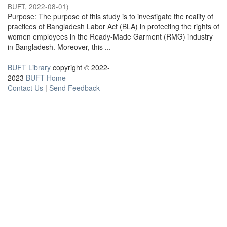
BUFT
,
2022-08-01
)
Purpose: The purpose of this study is to investigate the reality of
practices of Bangladesh Labor Act (BLA) in protecting the rights of
women employees in the Ready-Made Garment (RMG) industry
in Bangladesh. Moreover, this ...
BUFT Library
copyright © 2022-
2023
BUFT Home
Contact Us
|
Send Feedback