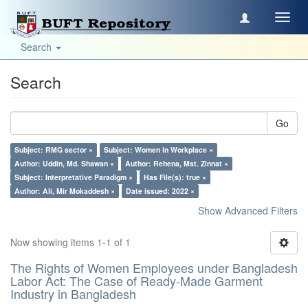
Toggl
navig
Search
Search
Go
Subject: RMG sector ×
Subject: Women in Workplace ×
Author: Uddin, Md. Shawan ×
Author: Rehena, Mst. Zinnat ×
Subject: Interpretative Paradigm ×
Has File(s): true ×
Author: Ali, Mir Mokaddesh ×
Date issued: 2022 ×
Show Advanced Filters
Now showing items 1-1 of 1
The Rights of Women Employees under Bangladesh
Labor Act: The Case of Ready-Made Garment
Industry in Bangladesh