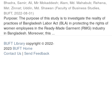
Bhadra, Samir
;
Ali, Mir Mokaddesh
;
Alam, Md. Mahabub
;
Rehena,
Mst. Zinnat
;
Uddin, Md. Shawan
(
Faculty of Business Studies,
BUFT
,
2022-08-01
)
Purpose: The purpose of this study is to investigate the reality of
practices of Bangladesh Labor Act (BLA) in protecting the rights of
women employees in the Ready-Made Garment (RMG) industry
in Bangladesh. Moreover, this ...
BUFT Library
copyright © 2022-
2023
BUFT Home
Contact Us
|
Send Feedback