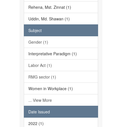
Rehena, Mst. Zinnat (1)
Uddin, Md. Shawan (1)
Subject
Gender (1)
Interpretative Paradigm (1)
Labor Act (1)
RMG sector (1)
Women in Workplace (1)
... View More
Date Issued
2022 (1)