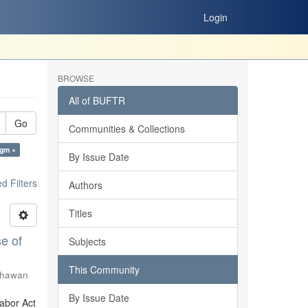
Login
BROWSE
All of BUFTR
Go
Communities & Collections
igm ×
By Issue Date
 Filters
Authors
Titles
e of
Subjects
This Community
Shawan
By Issue Date
Labor Act