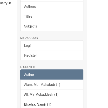
stry in
Authors
Titles
Subjects
MY ACCOUNT
Login
Register
DISCOVER
Author
Alam, Md. Mahabub (1)
Ali, Mir Mokaddesh (1)
Bhadra, Samir (1)