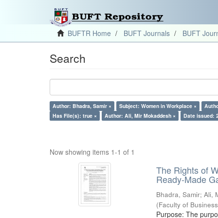
BUFTR Home
BUFT Journals
BUFT Journ
Search
Author: Bhadra, Samir ×
Subject: Women in Workplace ×
Autho
Has File(s): true ×
Author: Ali, Mir Mokaddesh ×
Date issued: 
Now showing items 1-1 of 1
The Rights of 
Ready-Made Gar
Bhadra, Samir
;
Ali,
(
Faculty of Busines
Purpose: The purpose