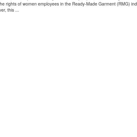
g the rights of women employees in the Ready-Made Garment (RMG) indu
, this ...