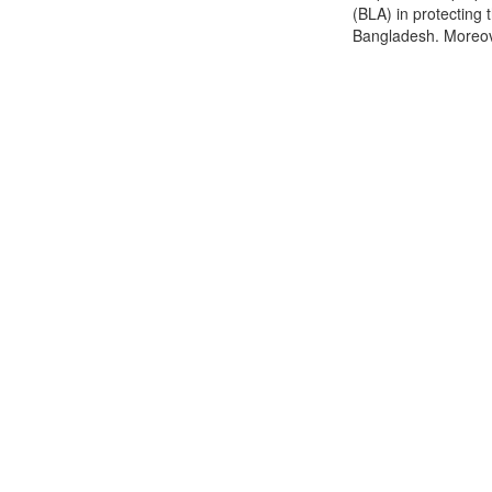
(BLA) in protectin
Bangladesh. Moreover