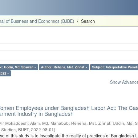
al of Business and Economics (BJBE)
Search
r: Uddin, Md. Shawan ×
Author: Rehena, Mst. Zinnat ×
Subject: Interpretative Parad
2022 ×
Show Advanced
Women Employees under Bangladesh Labor Act: The Cas
ment Industry in Bangladesh
 Mir Mokaddesh
;
Alam, Md. Mahabub
;
Rehena, Mst. Zinnat
;
Uddin, Md. 
s Studies, BUFT
,
2022-08-01
)
 of this study is to investigate the reality of practices of Bangladesh 