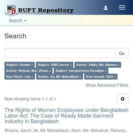
Toggl
navig
Search
Search
Go
Subject: Gender ×
Subject: RMG sector ×
Author: Uddin, Md. Shawan ×
Author: Rehena, Mst. Zinnat ×
Subject: Interpretative Paradigm ×
Has File(s): true ×
Author: Ali, Mir Mokaddesh ×
Date issued: 2022 ×
Show Advanced Filters
Now showing items 1-1 of 1
The Rights of Women Employees under Bangladesh
Labor Act: The Case of Ready-Made Garment
Industry in Bangladesh
Bhadra, Samir
;
Ali, Mir Mokaddesh
;
Alam, Md. Mahabub
;
Rehena,