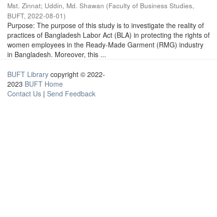
Mst. Zinnat
;
Uddin, Md. Shawan
(
Faculty of Business Studies,
BUFT
,
2022-08-01
)
Purpose: The purpose of this study is to investigate the reality of
practices of Bangladesh Labor Act (BLA) in protecting the rights of
women employees in the Ready-Made Garment (RMG) industry
in Bangladesh. Moreover, this ...
BUFT Library
copyright © 2022-
2023
BUFT Home
Contact Us
|
Send Feedback