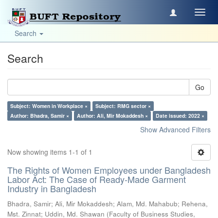
Toggl
navig
Search
Search
Go
Subject: Women in Workplace ×
Subject: RMG sector ×
Author: Bhadra, Samir ×
Author: Ali, Mir Mokaddesh ×
Date issued: 2022 ×
Show Advanced Filters
Now showing items 1-1 of 1
The Rights of Women Employees under Bangladesh
Labor Act: The Case of Ready-Made Garment
Industry in Bangladesh
Bhadra, Samir
;
Ali, Mir Mokaddesh
;
Alam, Md. Mahabub
;
Rehena,
Mst. Zinnat
;
Uddin, Md. Shawan
(
Faculty of Business Studies,