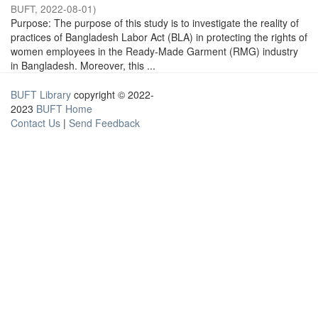
BUFT
,
2022-08-01
)
Purpose: The purpose of this study is to investigate the reality of
practices of Bangladesh Labor Act (BLA) in protecting the rights of
women employees in the Ready-Made Garment (RMG) industry
in Bangladesh. Moreover, this ...
BUFT Library
copyright © 2022-
2023
BUFT Home
Contact Us
|
Send Feedback