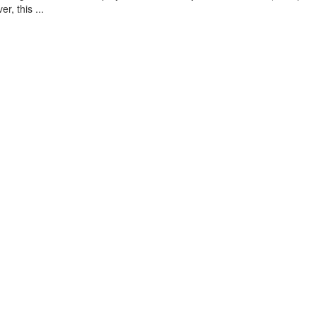
, this ...