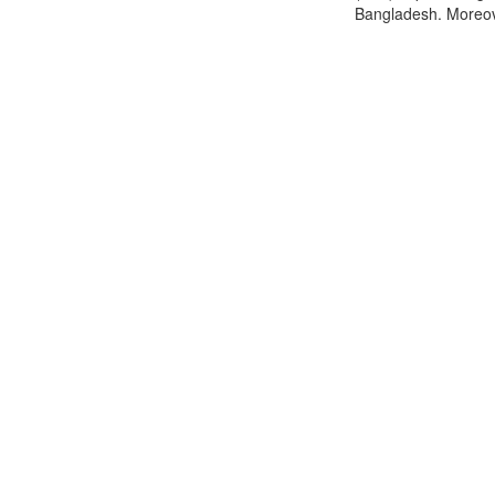
Bangladesh. Moreover