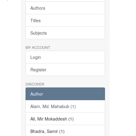
Authors
Titles
Subjects
MY ACCOUNT
Login
Register
DISCOVER
Author
Alam, Md. Mahabub (1)
Ali, Mir Mokaddesh (1)
Bhadra, Samir (1)