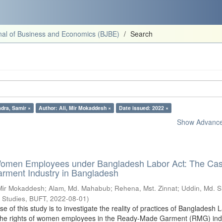
al of Business and Economics (BJBE)
Search
dra, Samir ×
Author: Ali, Mir Mokaddesh ×
Date issued: 2022 ×
Show Advanced
Women Employees under Bangladesh Labor Act: The Cas
ment Industry in Bangladesh
 Mir Mokaddesh
;
Alam, Md. Mahabub
;
Rehena, Mst. Zinnat
;
Uddin, Md. 
s Studies, BUFT
,
2022-08-01
)
 of this study is to investigate the reality of practices of Bangladesh 
g the rights of women employees in the Ready-Made Garment (RMG) indu