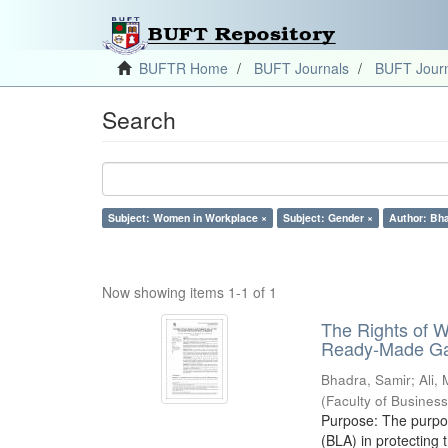
BUFTR Home
BUFT Journals
BUFT Journ
Search
Subject: Women in Workplace ×
Subject: Gender ×
Author: Bha
Now showing items 1-1 of 1
The Rights of 
Ready-Made Gar
Bhadra, Samir
;
Ali,
(
Faculty of Busines
Purpose: The purpose
(BLA) in protectin