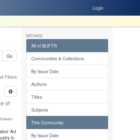
Login
BROWSE
All of BUFTR
Go
Communities & Collections
By Issue Date
 Filters
Authors
Titles
e of
Subjects
Shawan
This Community
Labor Act
By Issue Date
stry in