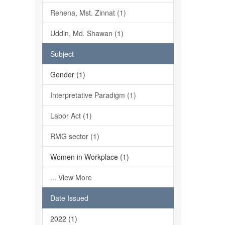
Rehena, Mst. Zinnat (1)
Uddin, Md. Shawan (1)
Subject
Gender (1)
Interpretative Paradigm (1)
Labor Act (1)
RMG sector (1)
Women in Workplace (1)
... View More
Date Issued
2022 (1)