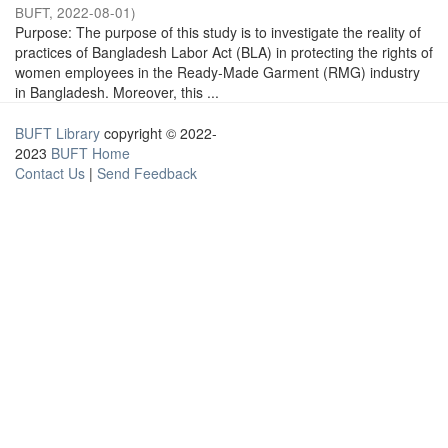
BUFT
,
2022-08-01
)
Purpose: The purpose of this study is to investigate the reality of
practices of Bangladesh Labor Act (BLA) in protecting the rights of
women employees in the Ready-Made Garment (RMG) industry
in Bangladesh. Moreover, this ...
BUFT Library
copyright © 2022-
2023
BUFT Home
Contact Us
|
Send Feedback