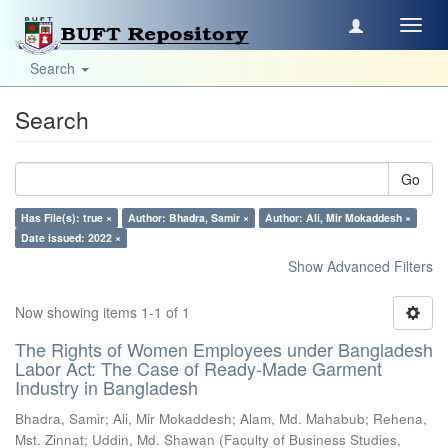
Toggl
navig
Search
Search
Go
Has File(s): true ×
Author: Bhadra, Samir ×
Author: Ali, Mir Mokaddesh ×
Date issued: 2022 ×
Show Advanced Filters
Now showing items 1-1 of 1
The Rights of Women Employees under Bangladesh
Labor Act: The Case of Ready-Made Garment
Industry in Bangladesh
Bhadra, Samir
;
Ali, Mir Mokaddesh
;
Alam, Md. Mahabub
;
Rehena,
Mst. Zinnat
;
Uddin, Md. Shawan
(
Faculty of Business Studies,