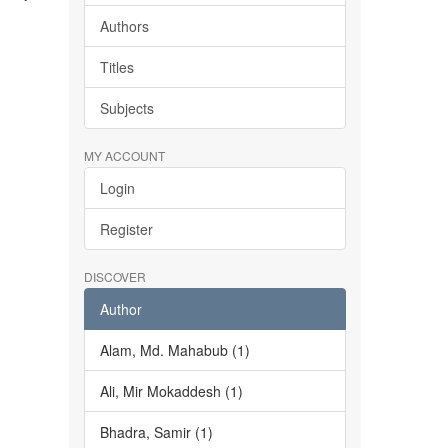
Authors
Titles
Subjects
MY ACCOUNT
Login
Register
DISCOVER
Author
Alam, Md. Mahabub (1)
Ali, Mir Mokaddesh (1)
Bhadra, Samir (1)