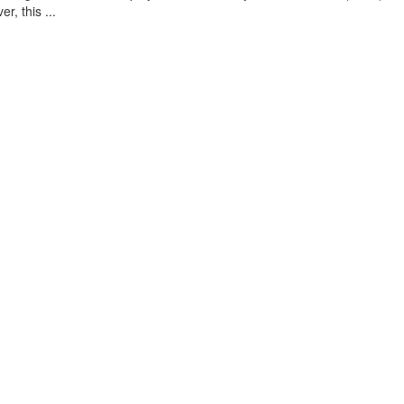
, this ...