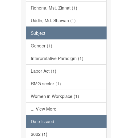
Rehena, Mst. Zinnat (1)
Uddin, Md. Shawan (1)
Subject
Gender (1)
Interpretative Paradigm (1)
Labor Act (1)
RMG sector (1)
Women in Workplace (1)
... View More
Date Issued
2022 (1)