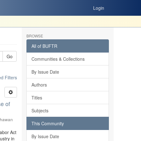
Login
BROWSE
All of BUFTR
Go
Communities & Collections
By Issue Date
 Filters
Authors
Titles
e of
Subjects
Shawan
This Community
Labor Act
By Issue Date
stry in