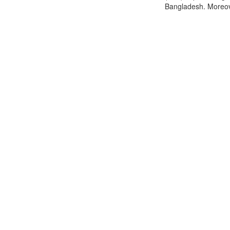
Bangladesh. Moreover