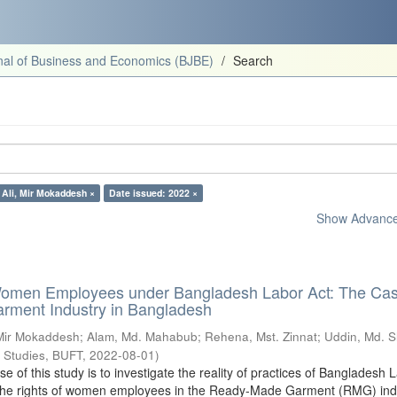
al of Business and Economics (BJBE)
Search
 Ali, Mir Mokaddesh ×
Date issued: 2022 ×
Show Advanced
Women Employees under Bangladesh Labor Act: The Cas
ment Industry in Bangladesh
 Mir Mokaddesh
;
Alam, Md. Mahabub
;
Rehena, Mst. Zinnat
;
Uddin, Md. 
s Studies, BUFT
,
2022-08-01
)
 of this study is to investigate the reality of practices of Bangladesh 
g the rights of women employees in the Ready-Made Garment (RMG) indu