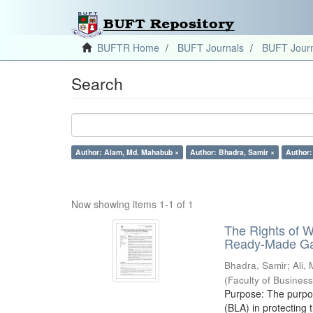
BUFTR Home
BUFT Journals
BUFT Journ
Search
Author: Alam, Md. Mahabub ×
Author: Bhadra, Samir ×
Author:
Now showing items 1-1 of 1
The Rights of 
Ready-Made Gar
Bhadra, Samir
;
Ali,
(
Faculty of Busines
Purpose: The purpose
(BLA) in protectin