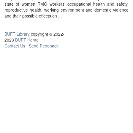
state of women RMG workers’ occupational health and safety,
reproductive health, working environment and domestic violence
and their possible effects on ...
BUFT Library
copyright © 2022-
2023
BUFT Home
Contact Us
|
Send Feedback