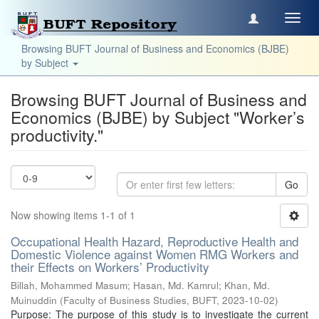
Toggl
navig
Browsing BUFT Journal of Business and Economics (BJBE)
by Subject
Browsing BUFT Journal of Business and
Economics (BJBE) by Subject "Worker’s
productivity."
Go
Now showing items 1-1 of 1
Occupational Health Hazard, Reproductive Health and
Domestic Violence against Women RMG Workers and
their Effects on Workers’ Productivity
Billah, Mohammed Masum
;
Hasan, Md. Kamrul
;
Khan, Md.
Muinuddin
(
Faculty of Business Studies, BUFT
,
2023-10-02
)
Purpose: The purpose of this study is to investigate the current