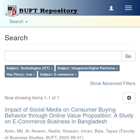
Toggl
navig
Search
Search
Go
Subject: Technologies (ICT) ×
Subject: Integrated Digital Platforms ×
Has File(s): true ×
Subject: E-commerce ×
Show Advanced Filters
Now showing items 1-1 of 1
Impact of Social Media on Consumer Buying
Behavior through Online Value Proposition: A Study
on E-Commerce Business in Bangladesh
Amin, Md. Al
;
Nowsin, Nadia
;
Hossain, Imran
;
Bala, Tapas
(
Faculty
of Business Studies, BUFT
,
2020-08-01
)