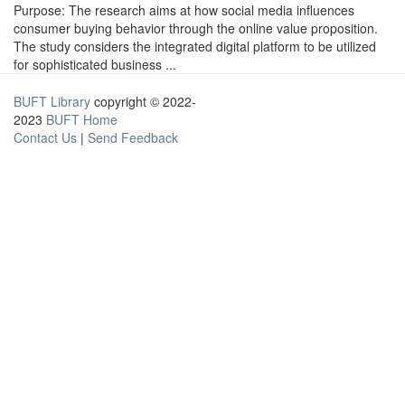
Purpose: The research aims at how social media influences
consumer buying behavior through the online value proposition.
The study considers the integrated digital platform to be utilized
for sophisticated business ...
BUFT Library
copyright © 2022-
2023
BUFT Home
Contact Us
|
Send Feedback