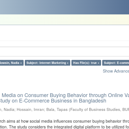
Nowsin, Nadia ×
Subject: Internet Marketing ×
Has File(s): true ×
Subject: E-comm
Show Advanced
al Media on Consumer Buying Behavior through Online V
 Study on E-Commerce Business in Bangladesh
n, Nadia
;
Hossain, Imran
;
Bala, Tapas
(
Faculty of Business Studies, BU
ch aims at how social media influences consumer buying behavior thr
tion. The study considers the integrated digital platform to be utilized fo