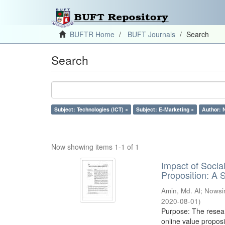
BUFTR Home
BUFT Journals
Search
Search
Subject: Technologies (ICT) ×
Subject: E-Marketing ×
Author: 
Now showing items 1-1 of 1
Impact of Soci
Proposition: A
Amin, Md. Al
;
Nowsi
2020-08-01
)
Purpose: The resear
online value proposi