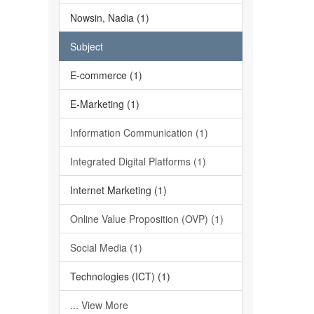
Nowsin, Nadia (1)
Subject
E-commerce (1)
E-Marketing (1)
Information Communication (1)
Integrated Digital Platforms (1)
Internet Marketing (1)
Online Value Proposition (OVP) (1)
Social Media (1)
Technologies (ICT) (1)
... View More