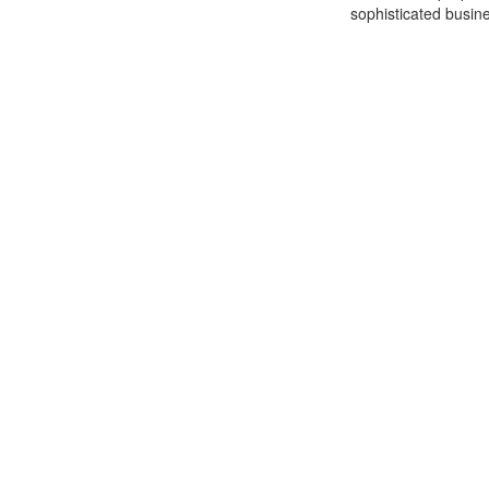
sophisticated busine