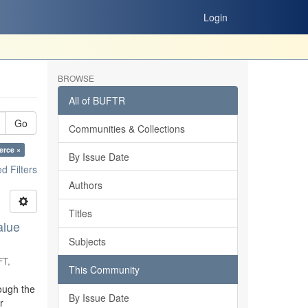
Login
BROWSE
All of BUFTR
Go
Communities & Collections
erce ×
By Issue Date
 Filters
Authors
Titles
alue
Subjects
FT
,
This Community
ough the
By Issue Date
r