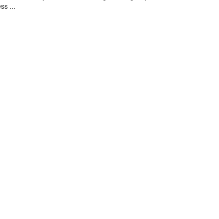
ss ...