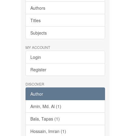
Authors
Titles
Subjects
MY ACCOUNT
Login
Register
DISCOVER
Author
Amin, Md. Al (1)
Bala, Tapas (1)
Hossain, Imran (1)