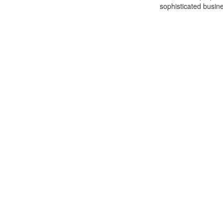
sophisticated busine