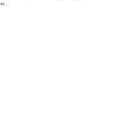
ss ...