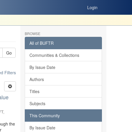
Login
BROWSE
All of BUFTR
Go
Communities & Collections
By Issue Date
 Filters
Authors
Titles
alue
Subjects
FT
,
This Community
ough the
By Issue Date
r