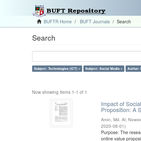
BUFTR Home
BUFT Journals
Search
Search
Subject: Technologies (ICT) ×
Subject: Social Media ×
Author: 
Now showing items 1-1 of 1
Impact of Soci
Proposition: A
Amin, Md. Al
;
Nowsi
2020-08-01
)
Purpose: The resear
online value proposi