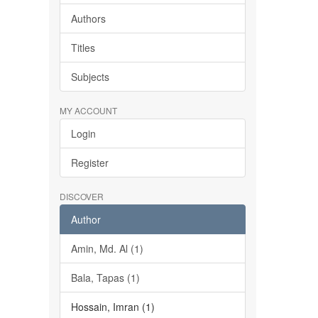
Authors
Titles
Subjects
MY ACCOUNT
Login
Register
DISCOVER
Author
Amin, Md. Al (1)
Bala, Tapas (1)
Hossain, Imran (1)