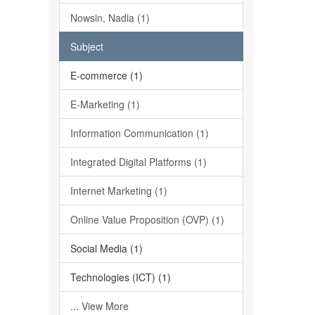
Nowsin, Nadia (1)
Subject
E-commerce (1)
E-Marketing (1)
Information Communication (1)
Integrated Digital Platforms (1)
Internet Marketing (1)
Online Value Proposition (OVP) (1)
Social Media (1)
Technologies (ICT) (1)
... View More