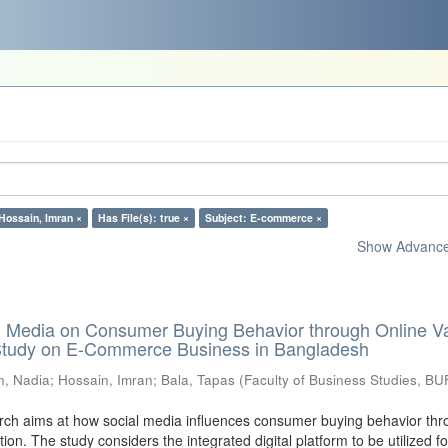
Hossain, Imran ×
Has File(s): true ×
Subject: E-commerce ×
Show Advanced
al Media on Consumer Buying Behavior through Online V
 Study on E-Commerce Business in Bangladesh
n, Nadia
;
Hossain, Imran
;
Bala, Tapas
(
Faculty of Business Studies, BU
ch aims at how social media influences consumer buying behavior thr
tion. The study considers the integrated digital platform to be utilized fo