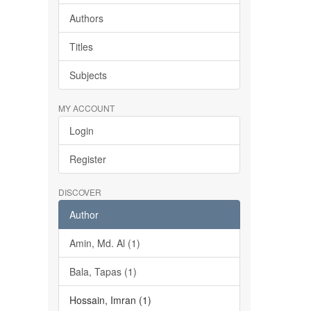
Authors
Titles
Subjects
MY ACCOUNT
Login
Register
DISCOVER
Author
Amin, Md. Al (1)
Bala, Tapas (1)
Hossain, Imran (1)