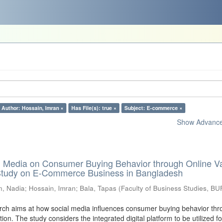
Author: Hossain, Imran ×
Has File(s): true ×
Subject: E-commerce ×
Show Advanced
al Media on Consumer Buying Behavior through Online V
 Study on E-Commerce Business in Bangladesh
n, Nadia
;
Hossain, Imran
;
Bala, Tapas
(
Faculty of Business Studies, BU
ch aims at how social media influences consumer buying behavior thr
tion. The study considers the integrated digital platform to be utilized fo