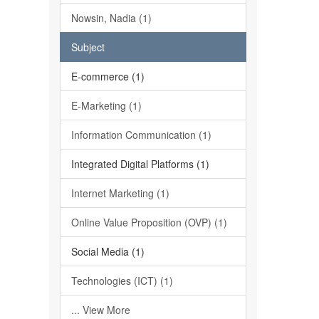
Nowsin, Nadia (1)
Subject
E-commerce (1)
E-Marketing (1)
Information Communication (1)
Integrated Digital Platforms (1)
Internet Marketing (1)
Online Value Proposition (OVP) (1)
Social Media (1)
Technologies (ICT) (1)
... View More