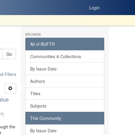
Login
BROWSE
All of BUFTR
Go
Communities & Collections
By Issue Date
 Filters
Authors
Titles
alue
Subjects
FT
,
This Community
ough the
By Issue Date
r