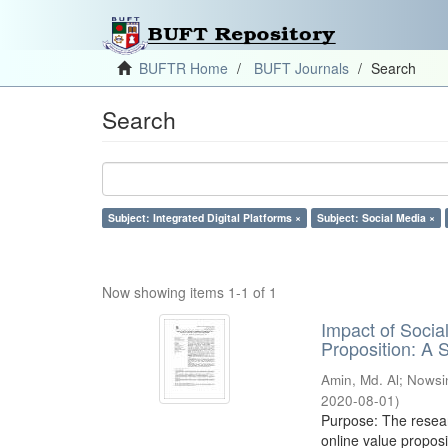
BUFTR Home
BUFT Journals
Search
Search
Subject: Integrated Digital Platforms ×
Subject: Social Media ×
Now showing items 1-1 of 1
Impact of Soci
Proposition: A
Amin, Md. Al
;
Nowsi
2020-08-01
)
Purpose: The resear
online value proposi