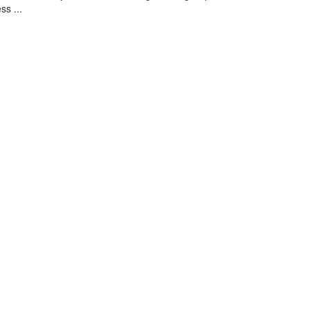
ss ...