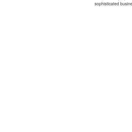
sophisticated busine