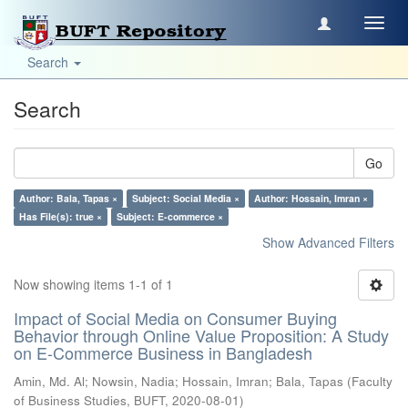
Toggl
navig
Search
Search
Go
Author: Bala, Tapas ×
Subject: Social Media ×
Author: Hossain, Imran ×
Has File(s): true ×
Subject: E-commerce ×
Show Advanced Filters
Now showing items 1-1 of 1
Impact of Social Media on Consumer Buying
Behavior through Online Value Proposition: A Study
on E-Commerce Business in Bangladesh
Amin, Md. Al
;
Nowsin, Nadia
;
Hossain, Imran
;
Bala, Tapas
(
Faculty
of Business Studies, BUFT
,
2020-08-01
)