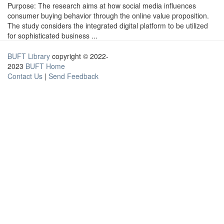
Purpose: The research aims at how social media influences
consumer buying behavior through the online value proposition.
The study considers the integrated digital platform to be utilized
for sophisticated business ...
BUFT Library
copyright © 2022-
2023
BUFT Home
Contact Us
|
Send Feedback