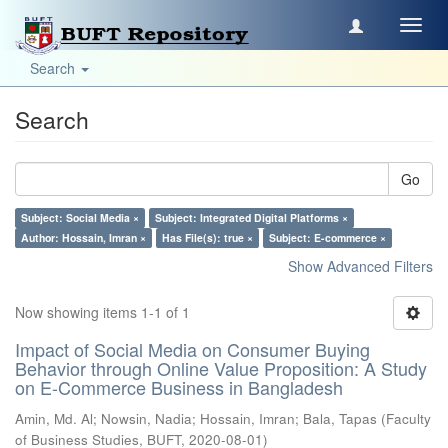
Toggl
navig
Search
Search
Go
Subject: Social Media ×
Subject: Integrated Digital Platforms ×
Author: Hossain, Imran ×
Has File(s): true ×
Subject: E-commerce ×
Show Advanced Filters
Now showing items 1-1 of 1
Impact of Social Media on Consumer Buying
Behavior through Online Value Proposition: A Study
on E-Commerce Business in Bangladesh
Amin, Md. Al
;
Nowsin, Nadia
;
Hossain, Imran
;
Bala, Tapas
(
Faculty
of Business Studies, BUFT
,
2020-08-01
)