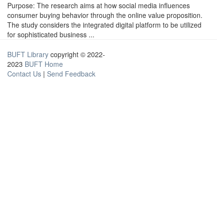
Purpose: The research aims at how social media influences
consumer buying behavior through the online value proposition.
The study considers the integrated digital platform to be utilized
for sophisticated business ...
BUFT Library
copyright © 2022-
2023
BUFT Home
Contact Us
|
Send Feedback