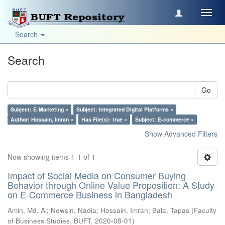
Toggl
navig
Search
Search
Go
Subject: E-Marketing ×
Subject: Integrated Digital Platforms ×
Author: Hossain, Imran ×
Has File(s): true ×
Subject: E-commerce ×
Show Advanced Filters
Now showing items 1-1 of 1
Impact of Social Media on Consumer Buying
Behavior through Online Value Proposition: A Study
on E-Commerce Business in Bangladesh
Amin, Md. Al
;
Nowsin, Nadia
;
Hossain, Imran
;
Bala, Tapas
(
Faculty
of Business Studies, BUFT
,
2020-08-01
)