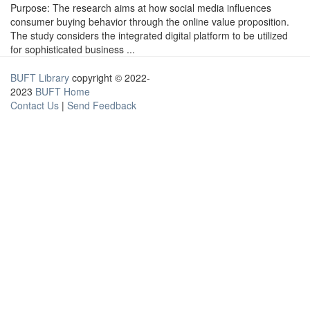
Purpose: The research aims at how social media influences
consumer buying behavior through the online value proposition.
The study considers the integrated digital platform to be utilized
for sophisticated business ...
BUFT Library
copyright © 2022-
2023
BUFT Home
Contact Us
|
Send Feedback