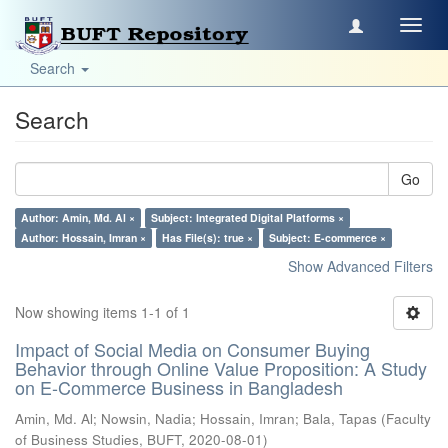
Toggl
navig
Search
Search
Go
Author: Amin, Md. Al ×
Subject: Integrated Digital Platforms ×
Author: Hossain, Imran ×
Has File(s): true ×
Subject: E-commerce ×
Show Advanced Filters
Now showing items 1-1 of 1
Impact of Social Media on Consumer Buying
Behavior through Online Value Proposition: A Study
on E-Commerce Business in Bangladesh
Amin, Md. Al
;
Nowsin, Nadia
;
Hossain, Imran
;
Bala, Tapas
(
Faculty
of Business Studies, BUFT
,
2020-08-01
)