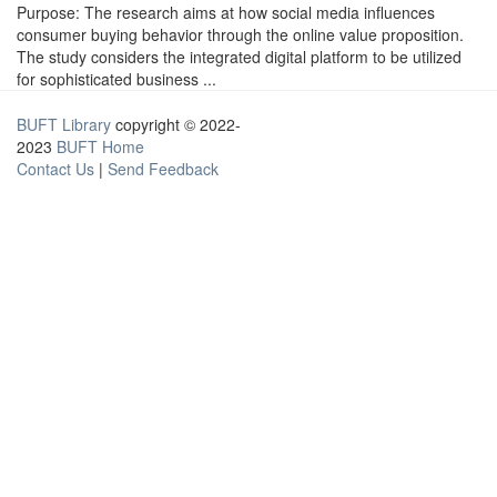
Purpose: The research aims at how social media influences
consumer buying behavior through the online value proposition.
The study considers the integrated digital platform to be utilized
for sophisticated business ...
BUFT Library
copyright © 2022-
2023
BUFT Home
Contact Us
|
Send Feedback