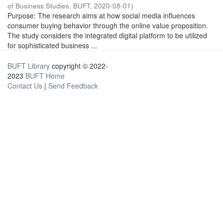
of Business Studies, BUFT
,
2020-08-01
)
Purpose: The research aims at how social media influences
consumer buying behavior through the online value proposition.
The study considers the integrated digital platform to be utilized
for sophisticated business ...
BUFT Library
copyright © 2022-
2023
BUFT Home
Contact Us
|
Send Feedback