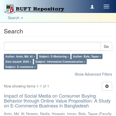
Toggl
navig
Search
Search
Go
Author: Amin, Md. Al ×
Subject: E-Marketing ×
Author: Bala, Tapas ×
Date issued: 2020 ×
Subject: Information Communication ×
Subject: E-commerce ×
Show Advanced Filters
Now showing items 1-1 of 1
Impact of Social Media on Consumer Buying
Behavior through Online Value Proposition: A Study
on E-Commerce Business in Bangladesh
Amin, Md. Al
;
Nowsin, Nadia
;
Hossain, Imran
;
Bala, Tapas
(
Faculty