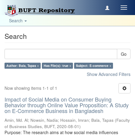
Toggl
navig
Search
Search
Go
Author: Bala, Tapas ×
Has File(s): true ×
Subject: E-commerce ×
Show Advanced Filters
Now showing items 1-1 of 1
Impact of Social Media on Consumer Buying
Behavior through Online Value Proposition: A Study
on E-Commerce Business in Bangladesh
Amin, Md. Al
;
Nowsin, Nadia
;
Hossain, Imran
;
Bala, Tapas
(
Faculty
of Business Studies, BUFT
,
2020-08-01
)
Purpose: The research aims at how social media influences