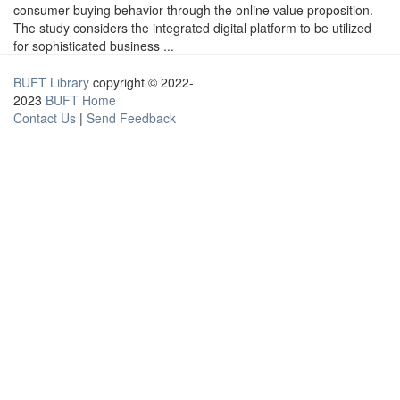
consumer buying behavior through the online value proposition.
The study considers the integrated digital platform to be utilized
for sophisticated business ...
BUFT Library
copyright © 2022-
2023
BUFT Home
Contact Us
|
Send Feedback