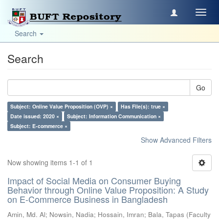
Toggl
navig
Search
Search
Go
Subject: Online Value Proposition (OVP) ×
Has File(s): true ×
Date issued: 2020 ×
Subject: Information Communication ×
Subject: E-commerce ×
Show Advanced Filters
Now showing items 1-1 of 1
Impact of Social Media on Consumer Buying
Behavior through Online Value Proposition: A Study
on E-Commerce Business in Bangladesh
Amin, Md. Al
;
Nowsin, Nadia
;
Hossain, Imran
;
Bala, Tapas
(
Faculty