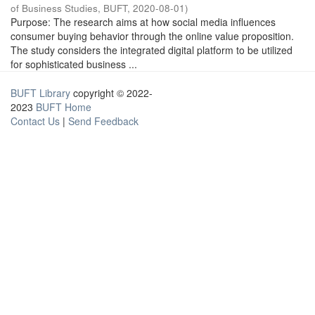
of Business Studies, BUFT
,
2020-08-01
)
Purpose: The research aims at how social media influences
consumer buying behavior through the online value proposition.
The study considers the integrated digital platform to be utilized
for sophisticated business ...
BUFT Library
copyright © 2022-
2023
BUFT Home
Contact Us
|
Send Feedback