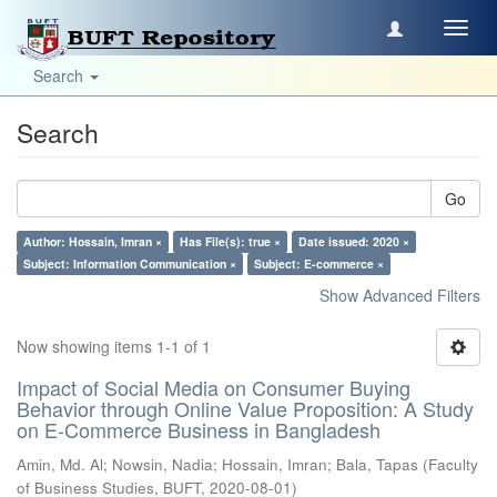
Toggl
navig
Search
Search
Go
Author: Hossain, Imran ×
Has File(s): true ×
Date issued: 2020 ×
Subject: Information Communication ×
Subject: E-commerce ×
Show Advanced Filters
Now showing items 1-1 of 1
Impact of Social Media on Consumer Buying
Behavior through Online Value Proposition: A Study
on E-Commerce Business in Bangladesh
Amin, Md. Al
;
Nowsin, Nadia
;
Hossain, Imran
;
Bala, Tapas
(
Faculty
of Business Studies, BUFT
,
2020-08-01
)