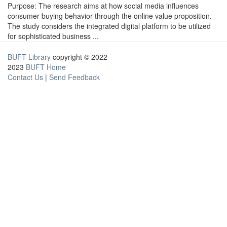
Purpose: The research aims at how social media influences
consumer buying behavior through the online value proposition.
The study considers the integrated digital platform to be utilized
for sophisticated business ...
BUFT Library
copyright © 2022-
2023
BUFT Home
Contact Us
|
Send Feedback