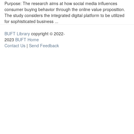
Purpose: The research aims at how social media influences
consumer buying behavior through the online value proposition.
The study considers the integrated digital platform to be utilized
for sophisticated business ...
BUFT Library
copyright © 2022-
2023
BUFT Home
Contact Us
|
Send Feedback