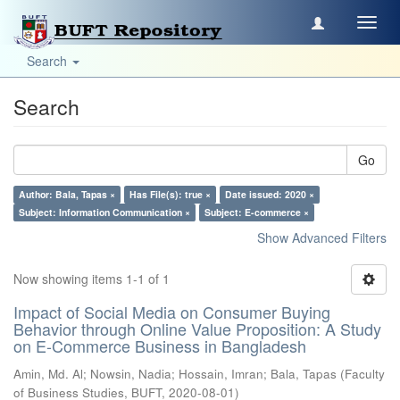
Toggl
navig
Search
Search
Go
Author: Bala, Tapas ×
Has File(s): true ×
Date issued: 2020 ×
Subject: Information Communication ×
Subject: E-commerce ×
Show Advanced Filters
Now showing items 1-1 of 1
Impact of Social Media on Consumer Buying
Behavior through Online Value Proposition: A Study
on E-Commerce Business in Bangladesh
Amin, Md. Al
;
Nowsin, Nadia
;
Hossain, Imran
;
Bala, Tapas
(
Faculty
of Business Studies, BUFT
,
2020-08-01
)