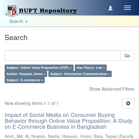
Toggl
navig
Search
Search
Go
Subject: Online Value Proposition (OVP) ×
Has File(s): true ×
Author: Hossain, Imran ×
Subject: Information Communication ×
Subject: E-commerce ×
Show Advanced Filters
Now showing items 1-1 of 1
Impact of Social Media on Consumer Buying
Behavior through Online Value Proposition: A Study
on E-Commerce Business in Bangladesh
Amin, Md. Al
;
Nowsin, Nadia
;
Hossain, Imran
;
Bala, Tapas
(
Faculty