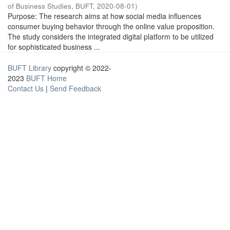
of Business Studies, BUFT
,
2020-08-01
)
Purpose: The research aims at how social media influences
consumer buying behavior through the online value proposition.
The study considers the integrated digital platform to be utilized
for sophisticated business ...
BUFT Library
copyright © 2022-
2023
BUFT Home
Contact Us
|
Send Feedback