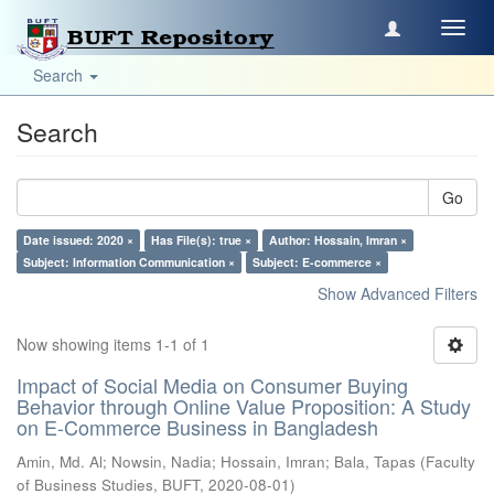
Toggl
navig
Search
Search
Go
Date issued: 2020 ×
Has File(s): true ×
Author: Hossain, Imran ×
Subject: Information Communication ×
Subject: E-commerce ×
Show Advanced Filters
Now showing items 1-1 of 1
Impact of Social Media on Consumer Buying
Behavior through Online Value Proposition: A Study
on E-Commerce Business in Bangladesh
Amin, Md. Al
;
Nowsin, Nadia
;
Hossain, Imran
;
Bala, Tapas
(
Faculty
of Business Studies, BUFT
,
2020-08-01
)