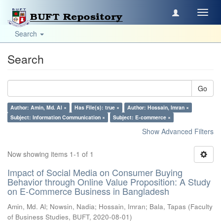
Toggl
navig
Search
Search
Go
Author: Amin, Md. Al ×
Has File(s): true ×
Author: Hossain, Imran ×
Subject: Information Communication ×
Subject: E-commerce ×
Show Advanced Filters
Now showing items 1-1 of 1
Impact of Social Media on Consumer Buying
Behavior through Online Value Proposition: A Study
on E-Commerce Business in Bangladesh
Amin, Md. Al
;
Nowsin, Nadia
;
Hossain, Imran
;
Bala, Tapas
(
Faculty
of Business Studies, BUFT
,
2020-08-01
)