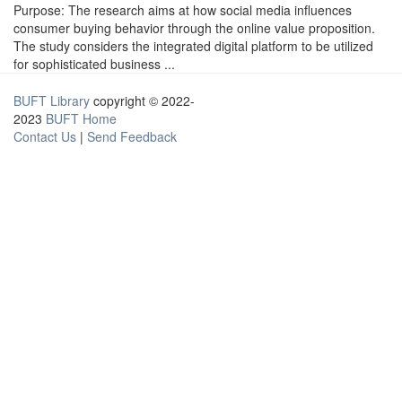
Purpose: The research aims at how social media influences
consumer buying behavior through the online value proposition.
The study considers the integrated digital platform to be utilized
for sophisticated business ...
BUFT Library
copyright © 2022-
2023
BUFT Home
Contact Us
|
Send Feedback