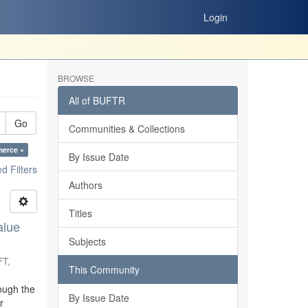
Login
BROWSE
All of BUFTR
Go
Communities & Collections
merce ×
By Issue Date
 Filters
Authors
Titles
alue
Subjects
FT
,
This Community
ough the
By Issue Date
r