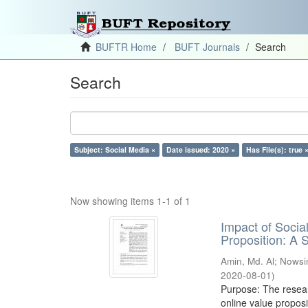
BUFTR Home
BUFT Journals
Search
Search
Subject: Social Media ×
Date issued: 2020 ×
Has File(s): true 
Now showing items 1-1 of 1
Impact of Soci
Proposition: A
Amin, Md. Al
;
Nowsi
2020-08-01
)
Purpose: The resear
online value proposi