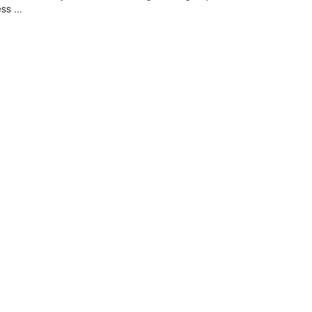
ss ...