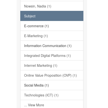
Nowsin, Nadia (1)
Subject
E-commerce (1)
E-Marketing (1)
Information Communication (1)
Integrated Digital Platforms (1)
Internet Marketing (1)
Online Value Proposition (OVP) (1)
Social Media (1)
Technologies (ICT) (1)
... View More