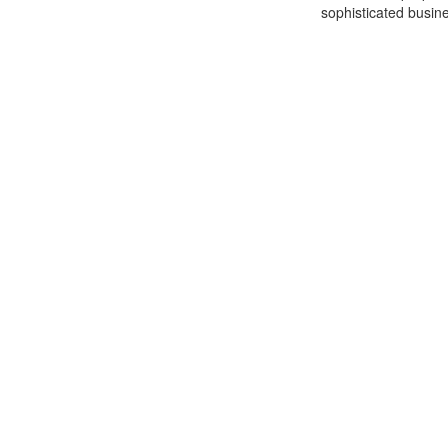
sophisticated busine