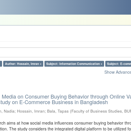
×
Author: Hossain, Imran ×
Subject: Information Communication ×
Subject: E-com
Show Advanced
al Media on Consumer Buying Behavior through Online V
 Study on E-Commerce Business in Bangladesh
n, Nadia
;
Hossain, Imran
;
Bala, Tapas
(
Faculty of Business Studies, BU
ch aims at how social media influences consumer buying behavior thr
tion. The study considers the integrated digital platform to be utilized fo