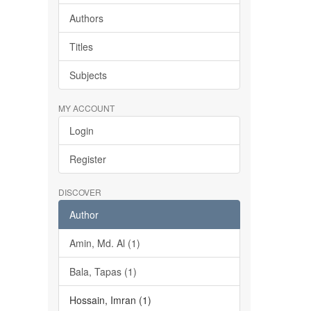
Authors
Titles
Subjects
MY ACCOUNT
Login
Register
DISCOVER
Author
Amin, Md. Al (1)
Bala, Tapas (1)
Hossain, Imran (1)