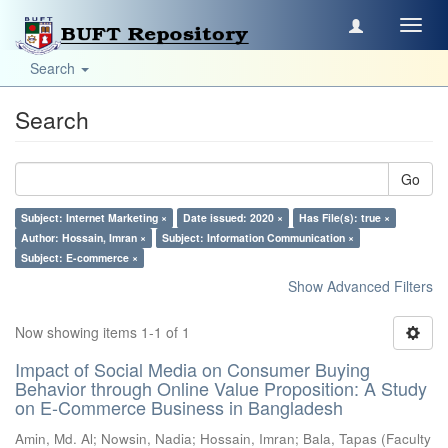
Toggl
navig
Search
Search
Go
Subject: Internet Marketing ×
Date issued: 2020 ×
Has File(s): true ×
Author: Hossain, Imran ×
Subject: Information Communication ×
Subject: E-commerce ×
Show Advanced Filters
Now showing items 1-1 of 1
Impact of Social Media on Consumer Buying
Behavior through Online Value Proposition: A Study
on E-Commerce Business in Bangladesh
Amin, Md. Al
;
Nowsin, Nadia
;
Hossain, Imran
;
Bala, Tapas
(
Faculty