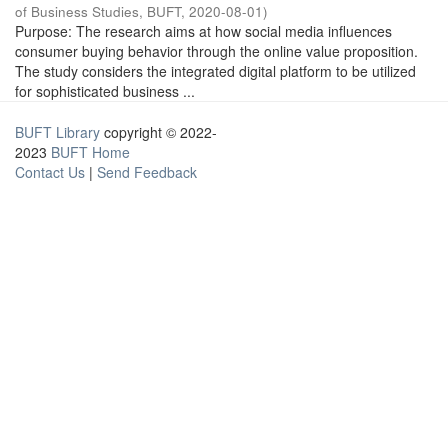
of Business Studies, BUFT
,
2020-08-01
)
Purpose: The research aims at how social media influences
consumer buying behavior through the online value proposition.
The study considers the integrated digital platform to be utilized
for sophisticated business ...
BUFT Library
copyright © 2022-
2023
BUFT Home
Contact Us
|
Send Feedback