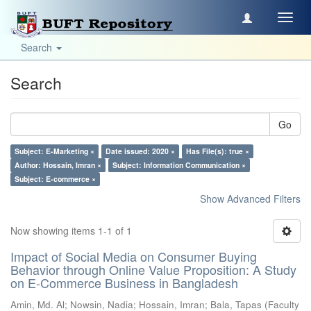
Toggl
navig
Search
Search
Go
Subject: E-Marketing ×
Date issued: 2020 ×
Has File(s): true ×
Author: Hossain, Imran ×
Subject: Information Communication ×
Subject: E-commerce ×
Show Advanced Filters
Now showing items 1-1 of 1
Impact of Social Media on Consumer Buying
Behavior through Online Value Proposition: A Study
on E-Commerce Business in Bangladesh
Amin, Md. Al
;
Nowsin, Nadia
;
Hossain, Imran
;
Bala, Tapas
(
Faculty