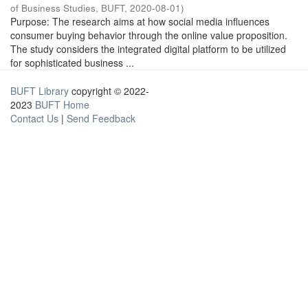
of Business Studies, BUFT
,
2020-08-01
)
Purpose: The research aims at how social media influences
consumer buying behavior through the online value proposition.
The study considers the integrated digital platform to be utilized
for sophisticated business ...
BUFT Library
copyright © 2022-
2023
BUFT Home
Contact Us
|
Send Feedback