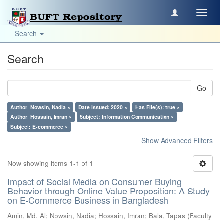
Toggl
navig
Search
Search
Go
Author: Nowsin, Nadia ×
Date issued: 2020 ×
Has File(s): true ×
Author: Hossain, Imran ×
Subject: Information Communication ×
Subject: E-commerce ×
Show Advanced Filters
Now showing items 1-1 of 1
Impact of Social Media on Consumer Buying
Behavior through Online Value Proposition: A Study
on E-Commerce Business in Bangladesh
Amin, Md. Al
;
Nowsin, Nadia
;
Hossain, Imran
;
Bala, Tapas
(
Faculty