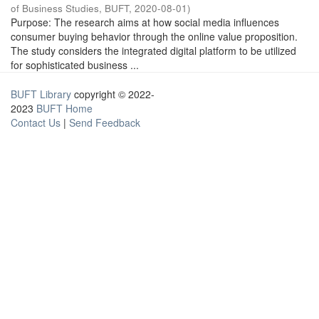
of Business Studies, BUFT
,
2020-08-01
)
Purpose: The research aims at how social media influences
consumer buying behavior through the online value proposition.
The study considers the integrated digital platform to be utilized
for sophisticated business ...
BUFT Library
copyright © 2022-
2023
BUFT Home
Contact Us
|
Send Feedback