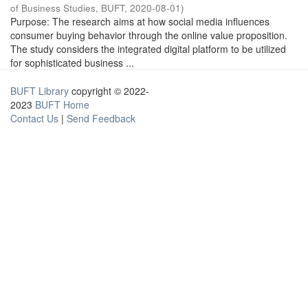
of Business Studies, BUFT
,
2020-08-01
)
Purpose: The research aims at how social media influences
consumer buying behavior through the online value proposition.
The study considers the integrated digital platform to be utilized
for sophisticated business ...
BUFT Library
copyright © 2022-
2023
BUFT Home
Contact Us
|
Send Feedback