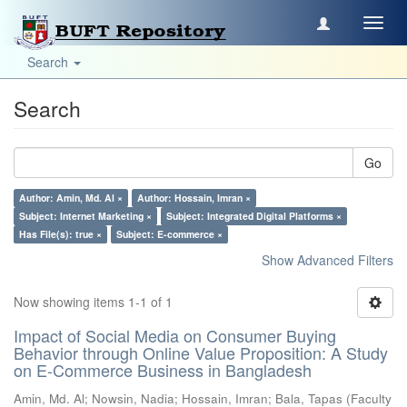
Toggl
navig
Search
Search
Go
Author: Amin, Md. Al ×
Author: Hossain, Imran ×
Subject: Internet Marketing ×
Subject: Integrated Digital Platforms ×
Has File(s): true ×
Subject: E-commerce ×
Show Advanced Filters
Now showing items 1-1 of 1
Impact of Social Media on Consumer Buying
Behavior through Online Value Proposition: A Study
on E-Commerce Business in Bangladesh
Amin, Md. Al
;
Nowsin, Nadia
;
Hossain, Imran
;
Bala, Tapas
(
Faculty