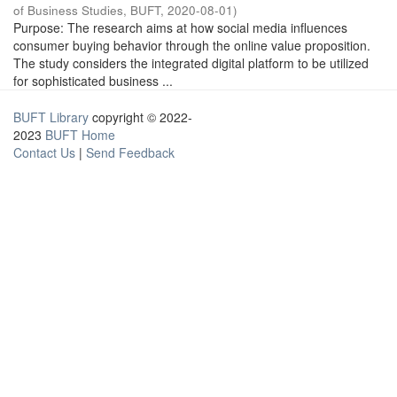
of Business Studies, BUFT
,
2020-08-01
)
Purpose: The research aims at how social media influences
consumer buying behavior through the online value proposition.
The study considers the integrated digital platform to be utilized
for sophisticated business ...
BUFT Library
copyright © 2022-
2023
BUFT Home
Contact Us
|
Send Feedback