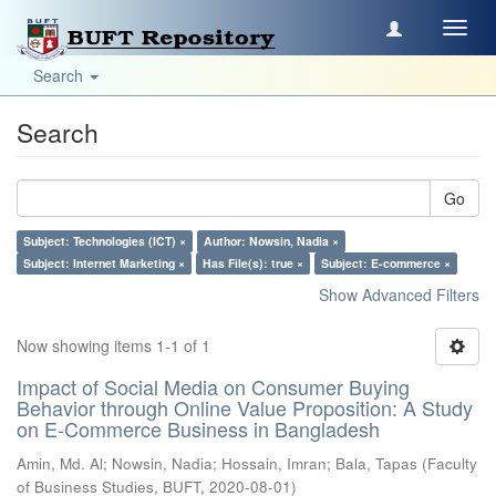
Toggl
navig
Search
Search
Go
Subject: Technologies (ICT) ×
Author: Nowsin, Nadia ×
Subject: Internet Marketing ×
Has File(s): true ×
Subject: E-commerce ×
Show Advanced Filters
Now showing items 1-1 of 1
Impact of Social Media on Consumer Buying
Behavior through Online Value Proposition: A Study
on E-Commerce Business in Bangladesh
Amin, Md. Al
;
Nowsin, Nadia
;
Hossain, Imran
;
Bala, Tapas
(
Faculty
of Business Studies, BUFT
,
2020-08-01
)