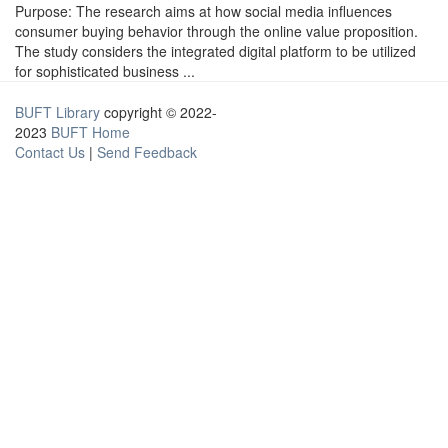
Purpose: The research aims at how social media influences
consumer buying behavior through the online value proposition.
The study considers the integrated digital platform to be utilized
for sophisticated business ...
BUFT Library
copyright © 2022-
2023
BUFT Home
Contact Us
|
Send Feedback