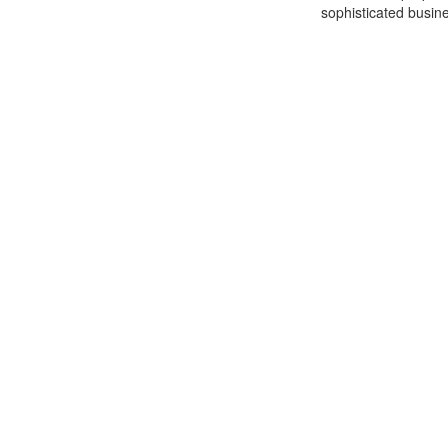
sophisticated busine