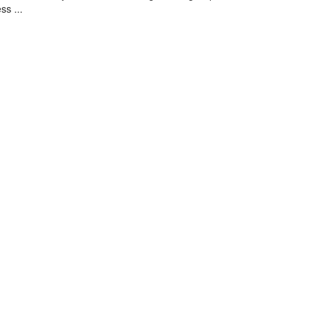
ss ...