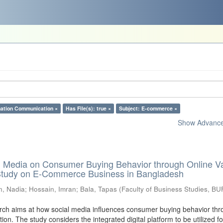
mation Communication ×
Has File(s): true ×
Subject: E-commerce ×
Show Advanced
al Media on Consumer Buying Behavior through Online V
 Study on E-Commerce Business in Bangladesh
n, Nadia
;
Hossain, Imran
;
Bala, Tapas
(
Faculty of Business Studies, BU
ch aims at how social media influences consumer buying behavior thr
tion. The study considers the integrated digital platform to be utilized fo