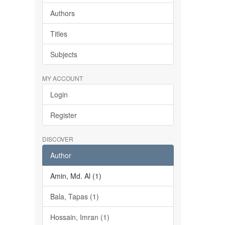
Authors
Titles
Subjects
MY ACCOUNT
Login
Register
DISCOVER
Author
Amin, Md. Al (1)
Bala, Tapas (1)
Hossain, Imran (1)