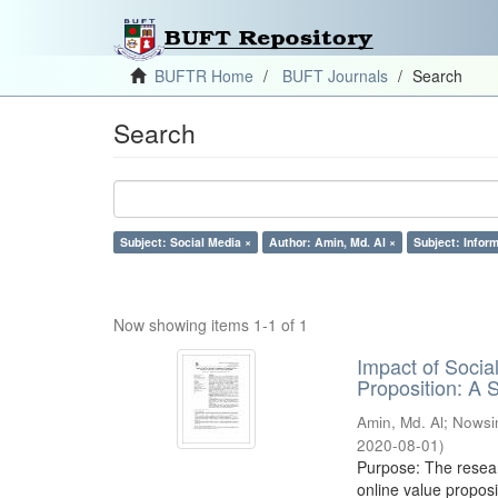
BUFTR Home
BUFT Journals
Search
Search
Subject: Social Media ×
Author: Amin, Md. Al ×
Subject: Infor
Now showing items 1-1 of 1
Impact of Soci
Proposition: A
Amin, Md. Al
;
Nowsi
2020-08-01
)
Purpose: The resear
online value proposi