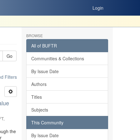
Login
BROWSE
All of BUFTR
Go
Communities & Collections
By Issue Date
 Filters
Authors
Titles
alue
Subjects
FT
,
This Community
ough the
By Issue Date
r