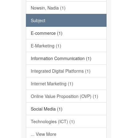
Nowsin, Nadia (1)
Subject
E-commerce (1)
E-Marketing (1)
Information Communication (1)
Integrated Digital Platforms (1)
Internet Marketing (1)
Online Value Proposition (OVP) (1)
Social Media (1)
Technologies (ICT) (1)
... View More