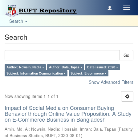
Toggl
navig
Search
Search
Go
Author: Nowsin, Nadia ×
Author: Bala, Tapas ×
Date issued: 2020 ×
Subject: Information Communication ×
Subject: E-commerce ×
Show Advanced Filters
Now showing items 1-1 of 1
Impact of Social Media on Consumer Buying
Behavior through Online Value Proposition: A Study
on E-Commerce Business in Bangladesh
Amin, Md. Al
;
Nowsin, Nadia
;
Hossain, Imran
;
Bala, Tapas
(
Faculty
of Business Studies, BUFT
,
2020-08-01
)