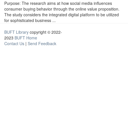
Purpose: The research aims at how social media influences
consumer buying behavior through the online value proposition.
The study considers the integrated digital platform to be utilized
for sophisticated business ...
BUFT Library
copyright © 2022-
2023
BUFT Home
Contact Us
|
Send Feedback