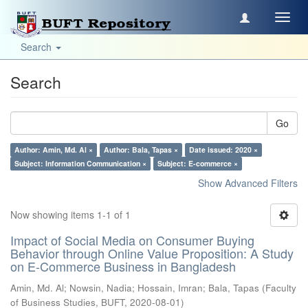
Toggl
navig
Search
Search
Go
Author: Amin, Md. Al ×
Author: Bala, Tapas ×
Date issued: 2020 ×
Subject: Information Communication ×
Subject: E-commerce ×
Show Advanced Filters
Now showing items 1-1 of 1
Impact of Social Media on Consumer Buying
Behavior through Online Value Proposition: A Study
on E-Commerce Business in Bangladesh
Amin, Md. Al
;
Nowsin, Nadia
;
Hossain, Imran
;
Bala, Tapas
(
Faculty
of Business Studies, BUFT
,
2020-08-01
)