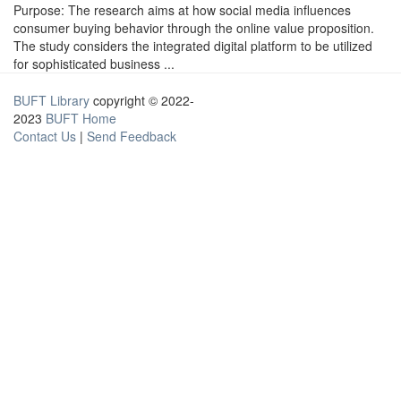
Purpose: The research aims at how social media influences
consumer buying behavior through the online value proposition.
The study considers the integrated digital platform to be utilized
for sophisticated business ...
BUFT Library
copyright © 2022-
2023
BUFT Home
Contact Us
|
Send Feedback